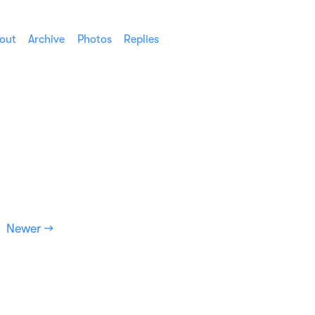
out
Archive
Photos
Replies
Newer →