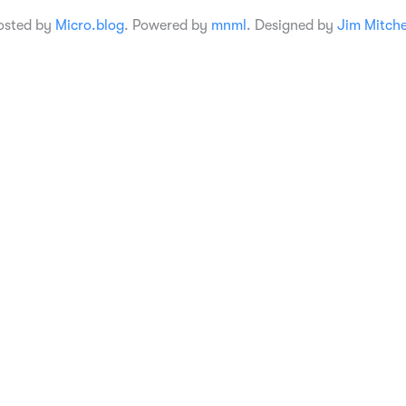
osted by
Micro.blog
. Powered by
mnml
. Designed by
Jim Mitche