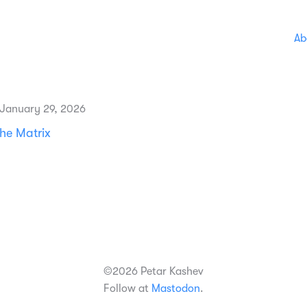
Ab
 January 29, 2026
he Matrix
©2026 Petar Kashev
Follow at
Mastodon
.