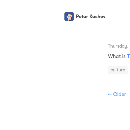
Petar Kashev
Thursday,
What is
T
culture
← Older