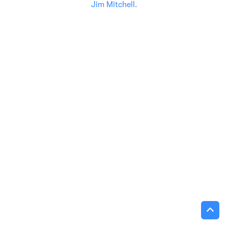
Jim Mitchell
.