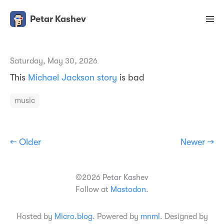
Petar Kashev
Saturday, May 30, 2026
This
Michael Jackson story
is bad
music
← Older
Newer →
©2026 Petar Kashev
Follow at
Mastodon
.
Hosted by
Micro.blog
. Powered by
mnml
. Designed by