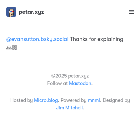
petar.xyz
@evansutton.bsky.social
Thanks for explaining
🙏🏼
©2025 petar.xyz
Follow at
Mastodon
.
Hosted by
Micro.blog
. Powered by
mnml
. Designed by
Jim Mitchell
.