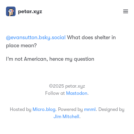
petar.xyz
@evansutton.bsky.social
What does shelter in
place mean?
I’m not American, hence my question
©2025 petar.xyz
Follow at
Mastodon
.
Hosted by
Micro.blog
. Powered by
mnml
. Designed by
Jim Mitchell
.