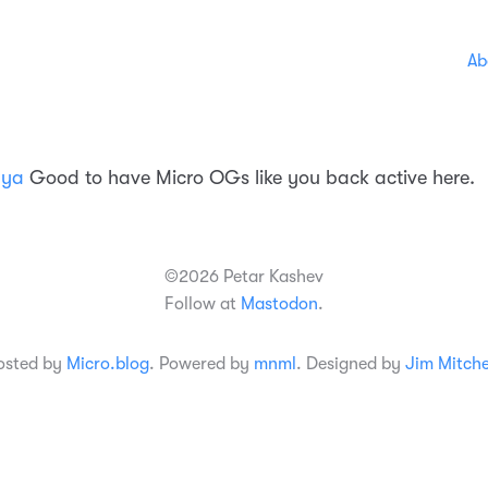
Ab
nya
Good to have Micro OGs like you back active here.
©2026 Petar Kashev
Follow at
Mastodon
.
osted by
Micro.blog
. Powered by
mnml
. Designed by
Jim Mitche