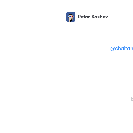
Petar Kashev
@chaita
H