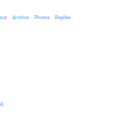
out
Archive
Photos
Replies
ll
.